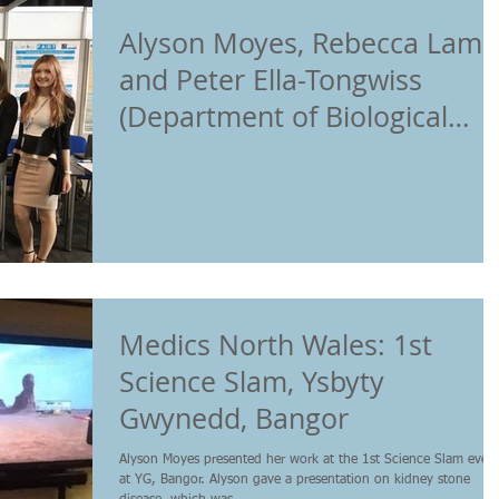
Alyson Moyes, Rebecca Lamb
and Peter Ella-Tongwiss
(Department of Biological
Sciences PhD students,
Medics North Wales: 1st
Science Slam, Ysbyty
Gwynedd, Bangor
Alyson Moyes presented her work at the 1st Science Slam even
at YG, Bangor. Alyson gave a presentation on kidney stone