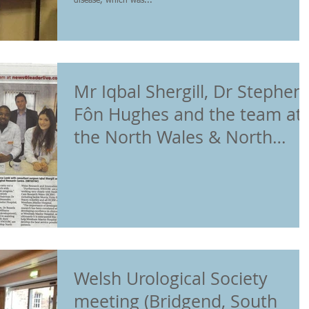
disease, which was...
Mr Iqbal Shergill, Dr Stephen
Fôn Hughes and the team at
the North Wales & North
West Urological
Welsh Urological Society
meeting (Bridgend, South