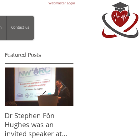
Webmaster Login
m
Contact us
Featured Posts
ca
Dr Stephen Fôn
Mr Iqbal Shergill, Dr
Hughes was an
Stephen Fôn Hughe
invited speaker at
and the team at the