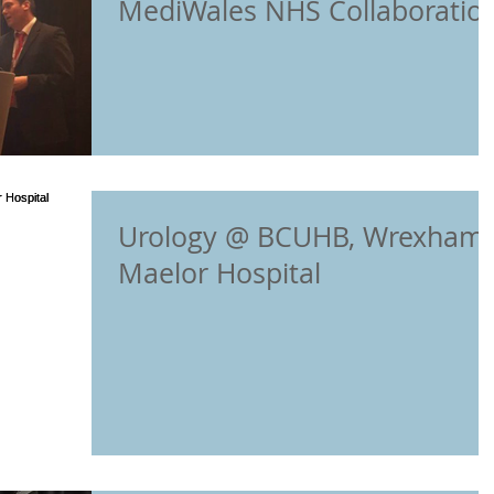
MediWales NHS Collaboratio
Conference in Cardif
Urology @ BCUHB, Wrexham
Maelor Hospital