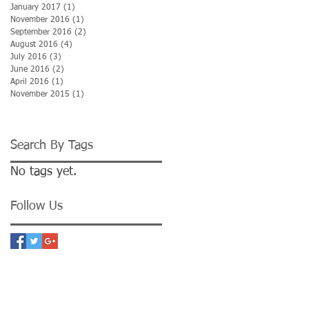
January 2017
(1)
1 post
November 2016
(1)
1 post
September 2016
(2)
2 posts
August 2016
(4)
4 posts
July 2016
(3)
3 posts
June 2016
(2)
2 posts
April 2016
(1)
1 post
November 2015
(1)
1 post
Search By Tags
No tags yet.
Follow Us