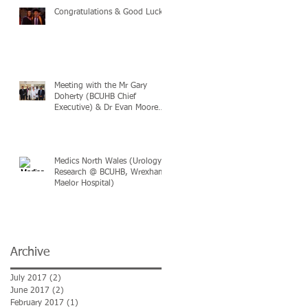
n
Congratulations & Good Luck
Meeting with the Mr Gary
Doherty (BCUHB Chief
Executive) & Dr Evan Moore
(BCUHB Medical Director
Medics North Wales (Urology
Research @ BCUHB, Wrexham
Maelor Hospital)
Archive
July 2017
(2)
2 posts
June 2017
(2)
2 posts
February 2017
(1)
1 post