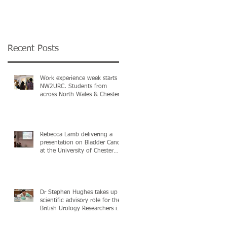
the MediWales NHS
North Wales & Nort
Collaboration
West Urological
Conference in Cardif
Recent Posts
Work experience week starts @
NW2URC. Students from
across North Wales & Chester
in attendance
Rebecca Lamb delivering a
presentation on Bladder Cancer
at the University of Chester
Postgraduate C
Dr Stephen Hughes takes up a
scientific advisory role for the
British Urology Researchers in
C)
Surgica