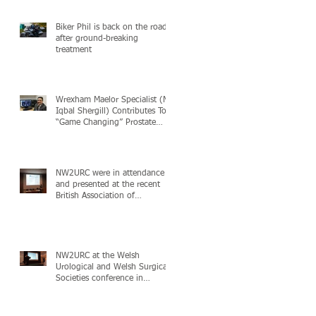
Biker Phil is back on the road
after ground-breaking
treatment
Wrexham Maelor Specialist (Mr
Iqbal Shergill) Contributes To
“Game Changing” Prostate
Cancer Study
NW2URC were in attendance
and presented at the recent
British Association of
Urological (BAUS) Acade
NW2URC at the Welsh
Urological and Welsh Surgical
Societies conference in
London, 24+25th November 2