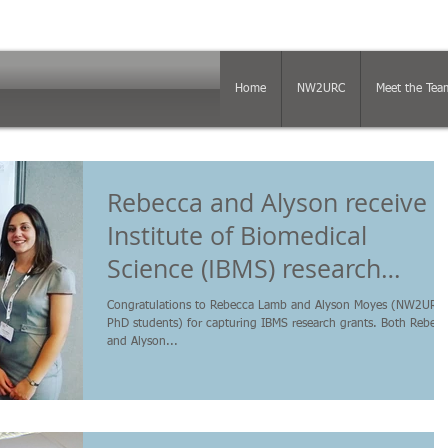
Home
NW2URC
Meet the Tea
Rebecca and Alyson receive
Institute of Biomedical
Science (IBMS) research
funding
Congratulations to Rebecca Lamb and Alyson Moyes (NW2URC,
PhD students) for capturing IBMS research grants. Both Rebec
and Alyson...