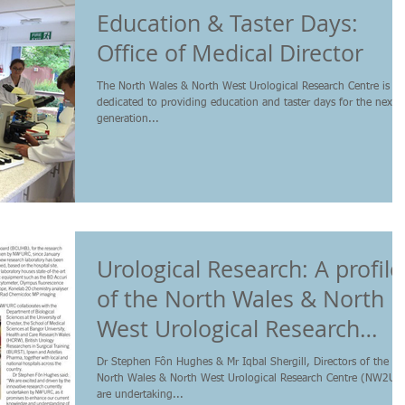
Education & Taster Days:
Office of Medical Director
The North Wales & North West Urological Research Centre is
dedicated to providing education and taster days for the next
generation...
Urological Research: A profile
of the North Wales & North
West Urological Research
Centre
Dr Stephen Fôn Hughes & Mr Iqbal Shergill, Directors of the
North Wales & North West Urological Research Centre (NW2UR
are undertaking...