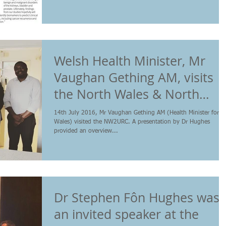
Welsh Health Minister, Mr
Vaughan Gething AM, visits
the North Wales & North
West Urological Res
14th July 2016, Mr Vaughan Gething AM (Health Minister for
Wales) visited the NW2URC. A presentation by Dr Hughes
provided an overview...
Dr Stephen Fôn Hughes was
an invited speaker at the