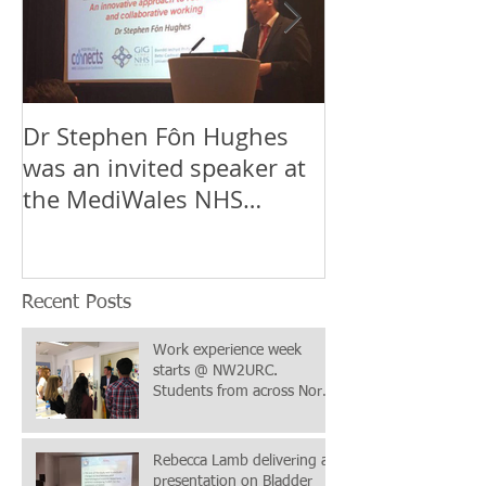
Dr Stephen Fôn Hughes
Mr Iqbal Shergi
was an invited speaker at
Stephen Fôn 
the MediWales NHS
the team at t
Collaboration Conference
Wales & Nort
in Cardif
Urological
Recent Posts
Work experience week
starts @ NW2URC.
Students from across North
Wales & Chester in
attendance
Rebecca Lamb delivering a
presentation on Bladder