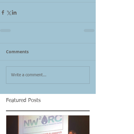
Comments
Write a comment...
Featured Posts