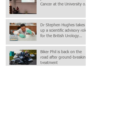
Cancer at the University of
Chester Postgraduate C
Dr Stephen Hughes takes
up a scientific advisory role
for the British Urology
Researchers in Surgica
Biker Phil is back on the
road after ground-breaking
treatment
Wrexham Maelor Specialist
(Mr Iqbal Shergill)
Contributes To “Game
Changing” Prostate Cancer
Study
NW2URC were in
attendance and presented
at the recent British
Association of Urological
(BAUS) Acade