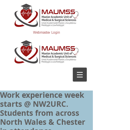
Webmaster Login
Work experience week
starts @ NW2URC.
Students from across
North Wales & Chester