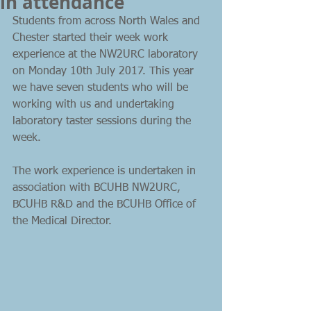
in attendance
Students from across North Wales and 
Chester started their week work 
experience at the NW2URC laboratory 
on Monday 10th July 2017. This year 
we have seven students who will be 
working with us and undertaking 
laboratory taster sessions during the 
week. 
The work experience is undertaken in 
association with BCUHB NW2URC, 
BCUHB R&D and the BCUHB Office of 
the Medical Director.