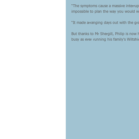
“The symptoms cause a massive interrupt
impossible to plan the way you would w
“It made arranging days out with the gra
But thanks to Mr Shergill, Philip is no
busy as ever running his family’s Wiltsh