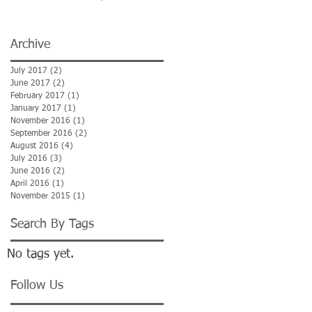
Maelor Hospital)
Archive
July 2017
(2)
2 posts
June 2017
(2)
2 posts
February 2017
(1)
1 post
January 2017
(1)
1 post
November 2016
(1)
1 post
September 2016
(2)
2 posts
August 2016
(4)
4 posts
July 2016
(3)
3 posts
June 2016
(2)
2 posts
April 2016
(1)
1 post
November 2015
(1)
1 post
Search By Tags
No tags yet.
Follow Us