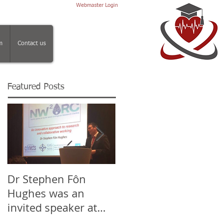
Webmaster Login
m
Contact us
Featured Posts
Dr Stephen Fôn
Mr Iqbal Shergill, Dr
Hughes was an
Stephen Fôn Hughe
invited speaker at
and the team at the