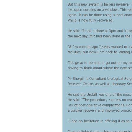
But this new system is far less invasive,
like open curtains on a window. This rel
again. It can be done using a local anae
Philip is now fully recovered.
He said: “I had it done at 3pm and it t
the next day. If it had been done in the
“A few months ago I rarely wanted to le
facilities, but now I am back to leading 
“It’s great to be able to go out on my m
having to think about where the next sto
Mr Shergill is Consultant Urological Sur
Research Centre, as well as Honorary Sen
He said the UroLift was one of the most
He said: “The procedure, requires no over
risk of post-operative complications. Co
a quicker recovery and improved procedur
“I had no hesitation in offering it as a