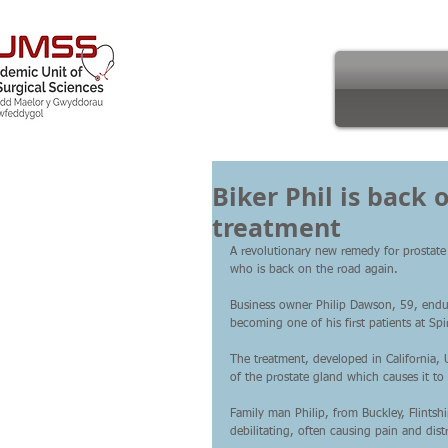
Biker Phil is back
treatment
A revolutionary new remedy for prostate
who is back on the road again.
Business owner Philip Dawson, 59, endur
becoming one of his first patients at S
The treatment, developed in California,
of the prostate gland which causes it to
Family man Philip, from Buckley, Flintsh
debilitating, often causing pain and distr