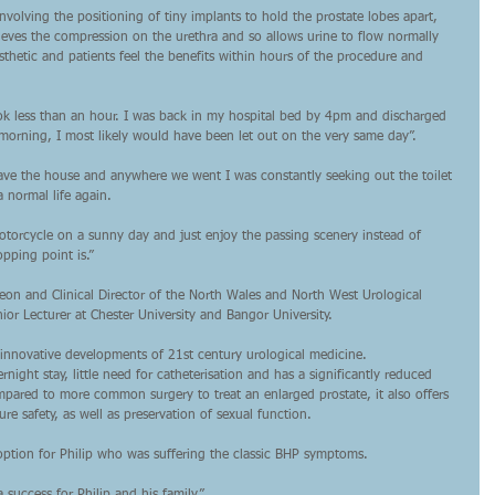
 involving the positioning of tiny implants to hold the prostate lobes apart, 
ieves the compression on the urethra and so allows urine to flow normally 
sthetic and patients feel the benefits within hours of the procedure and 
ook less than an hour. I was back in my hospital bed by 4pm and discharged 
 morning, I most likely would have been let out on the very same day”.
ave the house and anywhere we went I was constantly seeking out the toilet 
a normal life again.
otorcycle on a sunny day and just enjoy the passing scenery instead of 
pping point is.”
geon and Clinical Director of the North Wales and North West Urological 
ior Lecturer at Chester University and Bangor University.
 innovative developments of 21st century urological medicine.
night stay, little need for catheterisation and has a significantly reduced 
mpared to more common surgery to treat an enlarged prostate, it also offers 
e safety, as well as preservation of sexual function.
n option for Philip who was suffering the classic BHP symptoms.