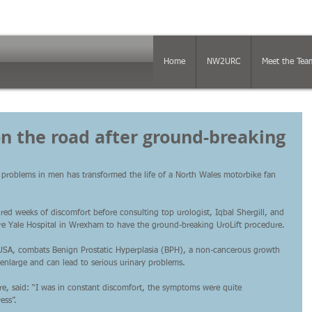
Home
NW2URC
Meet the Tea
 on the road after ground-breaking
 problems in men has transformed the life of a North Wales motorbike fan 
ed weeks of discomfort before consulting top urologist, Iqbal Shergill, and 
pire Yale Hospital in Wrexham to have the ground-breaking UroLift procedure.
 USA, combats Benign Prostatic Hyperplasia (BPH), a non-cancerous growth 
 enlarge and can lead to serious urinary problems.
ire, said: “I was in constant discomfort, the symptoms were quite 
ess”.