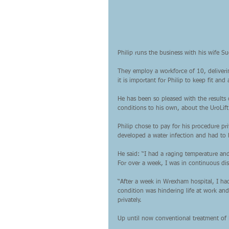
Philip runs the business with his wife Su
They employ a workforce of 10, deliveri
it is important for Philip to keep fit and 
He has been so pleased with the results 
conditions to his own, about the UroLift
Philip chose to pay for his procedure p
developed a water infection and had to
He said: “I had a raging temperature and
For over a week, I was in continuous dis
“After a week in Wrexham hospital, I had
condition was hindering life at work an
privately.
Up until now conventional treatment of 