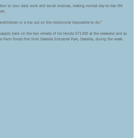
ion to your daily work and social routines, making normal day-to-day life 
ish.
ndchildren or a trip out on the motorcycle impossible to do.”
w happily back on the two wheels of his Honda ST1300 at the weekend and as 
ire Farm Foods firm from Deeside Industrial Park, Deeside, during the week.