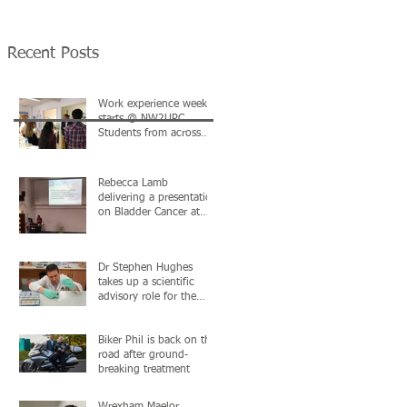
the MediWales NHS
North Wales & Nort
Collaboration
West Urological
Conference in Cardif
Recent Posts
Work experience week
starts @ NW2URC.
Students from across
North Wales & Chester
in attendance
Rebecca Lamb
delivering a presentation
on Bladder Cancer at
the University of Chester
Postgraduate C
Dr Stephen Hughes
takes up a scientific
advisory role for the
British Urology
Researchers in Surgica
Biker Phil is back on the
road after ground-
breaking treatment
Wrexham Maelor