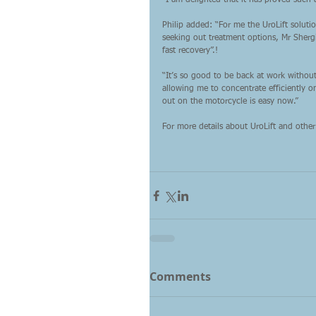
“I am delighted that it has proved such a
Philip added: “For me the UroLift soluti
seeking out treatment options, Mr Shergi
fast recovery”.!
“It’s so good to be back at work witho
allowing me to concentrate efficiently o
out on the motorcycle is easy now.”
For more details about UroLift and other 
Comments