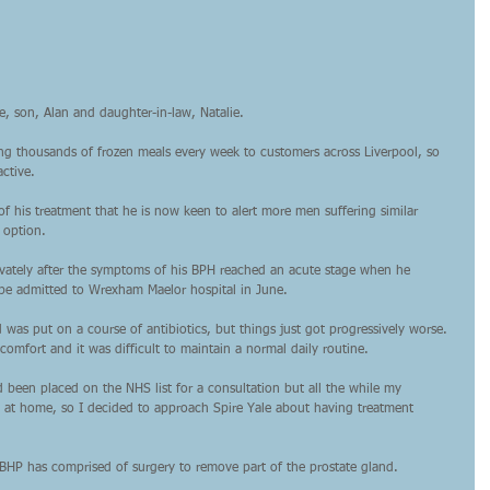
e, son, Alan and daughter-in-law, Natalie.
ng thousands of frozen meals every week to customers across Liverpool, so 
active.
of his treatment that he is now keen to alert more men suffering similar 
 option.
rivately after the symptoms of his BPH reached an acute stage when he 
 be admitted to Wrexham Maelor hospital in June.
 was put on a course of antibiotics, but things just got progressively worse. 
comfort and it was difficult to maintain a normal daily routine.
 been placed on the NHS list for a consultation but all the while my 
d at home, so I decided to approach Spire Yale about having treatment 
BHP has comprised of surgery to remove part of the prostate gland.