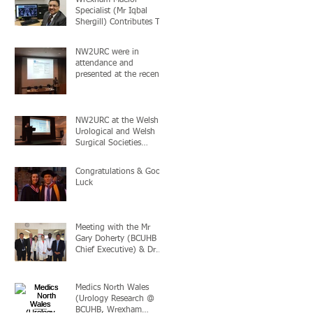
Specialist (Mr Iqbal
Shergill) Contributes To
“Game Changing”
Prostate Cancer Study
NW2URC were in
attendance and
presented at the recent
British Association of
Urological (BAUS)
Acade
NW2URC at the Welsh
Urological and Welsh
Surgical Societies
conference in London,
24+25th November 2
Congratulations & Good
Luck
Meeting with the Mr
Gary Doherty (BCUHB
Chief Executive) & Dr
Evan Moore (BCUHB
Medical Director
Medics North Wales
(Urology Research @
BCUHB, Wrexham