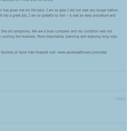
 success for Philip and his family.”
on has given me my life back. I am so glad I did not wait any longer before 
ll did a great job, I am so grateful to him – it was an easy procedure and 
ut the old symptoms. We are a busy company and my condition was not 
n running the business. More importantly, planning and enjoying long trips 
facilities at Spire Yale Hospital visit: www.spirehealthcare.com/yale/ 