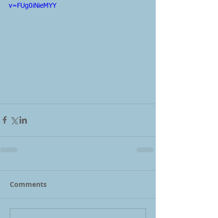
v=FUg0iNieMYY
Comments