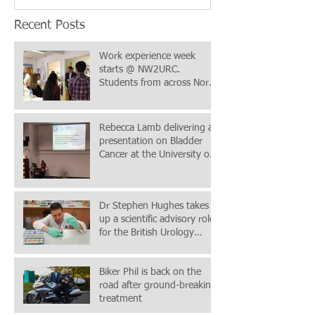
Recent Posts
Work experience week
starts @ NW2URC.
Students from across North
Wales & Chester in
attendance
Rebecca Lamb delivering a
presentation on Bladder
Cancer at the University of
Chester Postgraduate C
Dr Stephen Hughes takes
up a scientific advisory role
for the British Urology
Researchers in Surgica
Biker Phil is back on the
road after ground-breaking
treatment