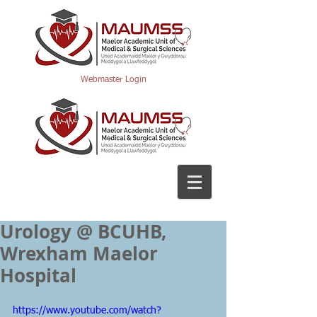
Webmaster Login
Urology @ BCUHB,
Wrexham Maelor
Hospital
https://www.youtube.com/watch?