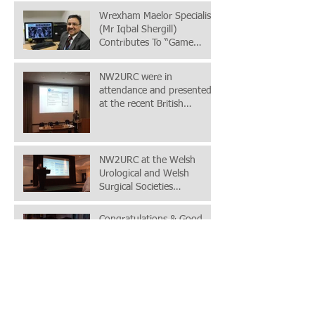
Wrexham Maelor Specialist
(Mr Iqbal Shergill)
Contributes To “Game
Changing” Prostate Cancer
Study
NW2URC were in
attendance and presented
at the recent British
Association of Urological
(BAUS) Acade
NW2URC at the Welsh
Urological and Welsh
Surgical Societies
conference in London,
24+25th November 2
Congratulations & Good
Luck
Meeting with the Mr Gary
Doherty (BCUHB Chief
Executive) & Dr Evan