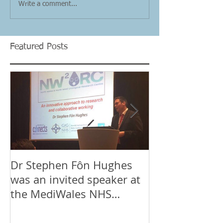
Write a comment...
Featured Posts
Dr Stephen Fôn Hughes
Mr Iqbal Shergi
was an invited speaker at
Stephen Fôn 
the MediWales NHS
the team at t
Collaboration Conference
Wales & Nort
in Cardif
Urological